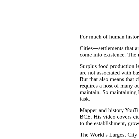
For much of human history,
Cities—settlements that a
come into existence. The 
Surplus food production le
are not associated with ba
But that also means that 
requires a host of many ot
maintain. So maintaining l
task.
Mapper and history YouTube
BCE. His video covers cit
to the establishment, growt
The World’s Largest City