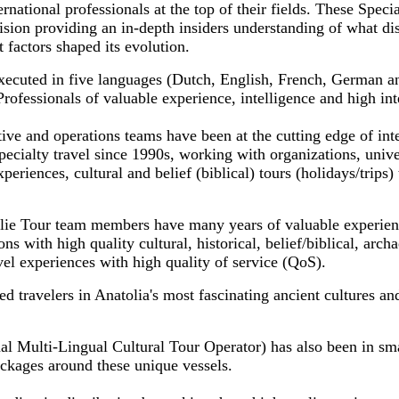
ernational professionals at the top of their fields. These Specia
sion providing an in-depth insiders understanding of what dis
 factors shaped its evolution.
xecuted in five languages (Dutch, English, French, German a
fessionals of valuable experience, intelligence and high inte
ve and operations teams have been at the cutting edge of inte
pecialty travel since 1990s, working with organizations, uni
periences, cultural and belief (biblical) tours (holidays/trips) 
lie Tour team members have many years of valuable experien
ns with high quality cultural, historical, belief/biblical, archa
avel experiences with high quality of service (QoS).
 travelers in Anatolia's most fascinating ancient cultures an
al Multi-Lingual Cultural Tour Operator) has also been in sma
ackages around these unique vessels.