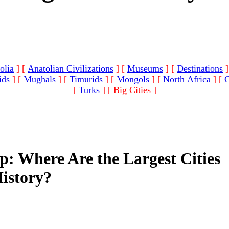
olia
]
[
Anatolian Civilizations
]
[
Museums
]
[
Destinations
]
ids
]
[
Mughals
]
[
Timurids
]
[
Mongols
]
[
North Africa
]
[
G
[
Turks
]
[ Big Cities ]
: Where Are the Largest Cities
istory?