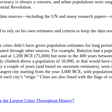
 accuracy is always a concern, and urban populations were rou
strial Revolution.
 data sources—including the UN and many research papers—to
 to rely on his own estimates and criteria to keep the data re
e cities didn’t have given population estimates for long perio
mated through other sources. For example, Babylon had a popu
and at 1,200 BCE (75,000) but none in the 400 years betwee
efly climbed above a population of 10,000, or that would have 
ly a couple of years (and based on uncertain estimates), were 
largest city starting from the year 3,000 BCE, with populations
of each city’s “reign.” Cities are also listed with the flags of 
the Largest Cities Throughout History?