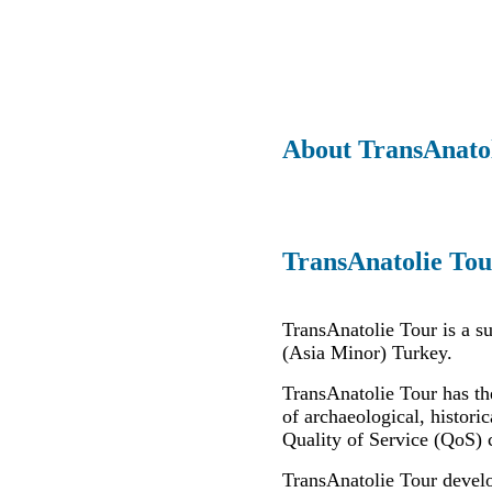
About TransAnato
TransAnatolie Tou
TransAnatolie Tour is a s
(Asia Minor) Turkey.
TransAnatolie Tour has th
of archaeological, historic
Quality of Service (QoS) 
TransAnatolie Tour develo