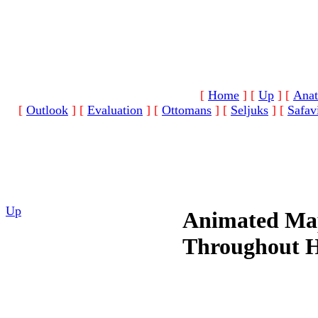
[
Home
]
[
Up
]
[
Anat
[
Outlook
]
[
Evaluation
]
[
Ottomans
]
[
Seljuks
]
[
Safav
Up
Animated Map
Throughout H