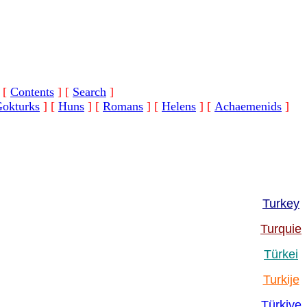
[
Contents
]
[
Search
]
okturks
]
[
Huns
]
[
Romans
]
[
Helens
]
[
Achaemenids
]
Turkey
Turquie
Türkei
Turkije
Türkiye