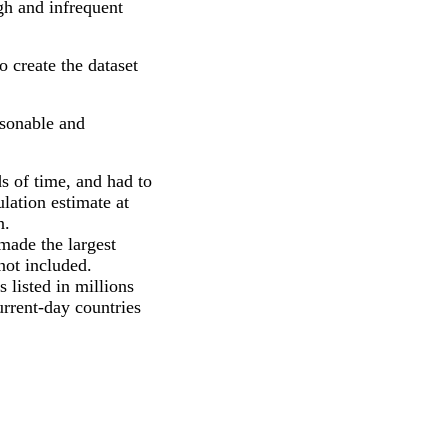
gh and infrequent
 create the dataset
asonable and
ds of time, and had to
lation estimate at
n.
made the largest
not included.
 listed in millions
current-day countries