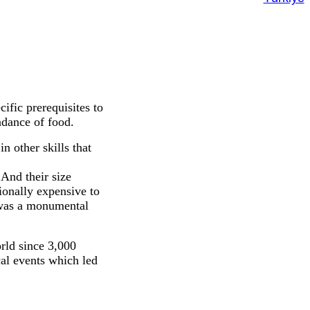
fic prerequisites to
ndance of food.
n other skills that
And their size
ionally expensive to
, was a monumental
rld since 3,000
al events which led