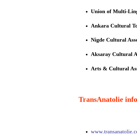
Union of Multi-Li
Ankara Cultural T
Nigde Cultural Ass
Aksaray Cultural A
Arts & Cultural Ass
TransAnatolie info
www.
transanatolie.