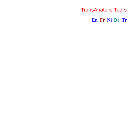
TransAnatolie Tours
En
Fr
Nl
De
Tr