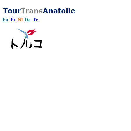
En
Fr
Nl
De
Tr