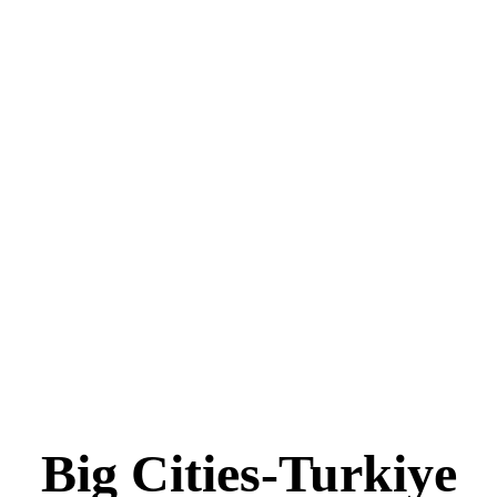
Big Cities-Turkiye