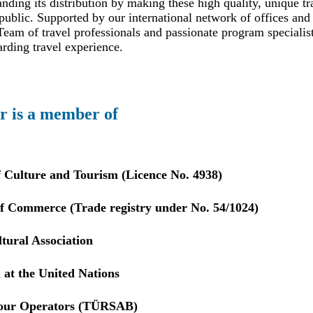
ding its distribution by making these high quality, unique tr
public. Supported by our international network of offices and 
eam of travel professionals and passionate program specialis
arding travel experience.
r is a member of
f Culture and Tourism (Licence No. 4938)
 Commerce (Trade registry under No. 54/1024)
tural Association
 at the United Nations
Tour Operators (TÜRSAB)