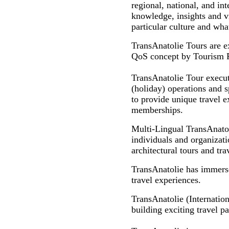
regional, national, and int
knowledge, insights and vi
particular culture and what
TransAnatolie Tours are e
QoS concept by Tourism Pro
TransAnatolie Tour executi
(holiday) operations and s
to provide unique travel ex
memberships.
Multi-Lingual TransAnato
individuals and organizatio
architectural tours and tr
TransAnatolie has immersed
travel experiences.
TransAnatolie (Internation
building exciting travel p