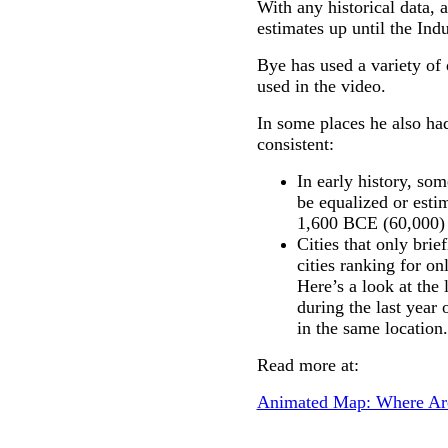
With any historical data,
estimates up until the Indu
Bye has used a variety of
used in the video.
In some places he also had
consistent:
In early history, som
be equalized or esti
1,600 BCE (60,000) 
Cities that only bri
cities ranking for on
Here’s a look at the 
during the last year 
in the same location.
Read more at:
Animated Map: Where Are 