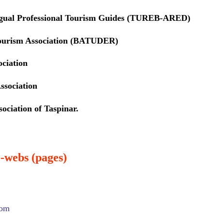
ngual Professional Tourism Guides (TUREB-ARED)
ourism Association (BATUDER)
ociation
ssociation
ociation of Taspinar.
-webs (pages)
com