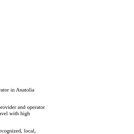
ator in Anatolia
provider and operator
ravel with high
ecognized, local,