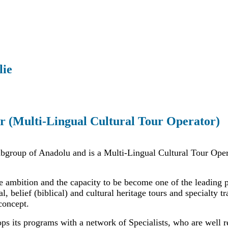
lie
r (Multi-Lingual Cultural Tour Operator)
ubgroup of Anadolu and is a Multi-Lingual Cultural Tour Oper
e ambition and the capacity to be become one of the leading 
al, belief (biblical) and cultural heritage tours and specialty t
concept.
ps its programs with a network of Specialists, who are well r