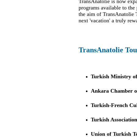
TransAnatolie is now expan
programs available to the 
the aim of TransAnatolie T
next 'vacation' a truly rew
TransAnatolie Tou
Turkish Ministry o
Ankara Chamber of
Turkish-French Cul
Turkish Association
Union of Turkish 