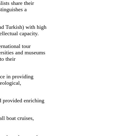
lists share their
tinguishes a
nd Turkish) with high
llectual capacity.
rnational tour
versities and museums
to their
ce in providing
eological,
d provided enriching
ll boat cruises,