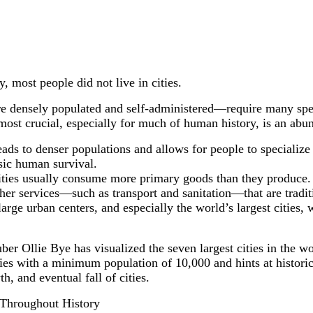
 most people did not live in cities.
re densely populated and self-administered—require many speci
most crucial, especially for much of human history, is an abu
ads to denser populations and allows for people to specialize i
sic human survival.
cities usually consume more primary goods than they produce. 
her services—such as transport and sanitation—that are tradit
arge urban centers, and especially the world’s largest cities
r Ollie Bye has visualized the seven largest cities in the wo
ies with a minimum population of 10,000 and hints at historic
h, and eventual fall of cities.
 Throughout History