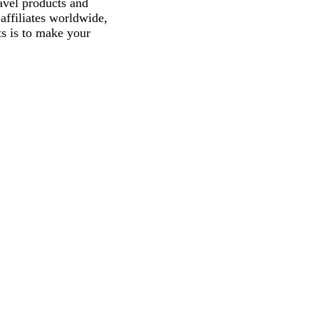
avel products and
affiliates worldwide,
ts is to make your