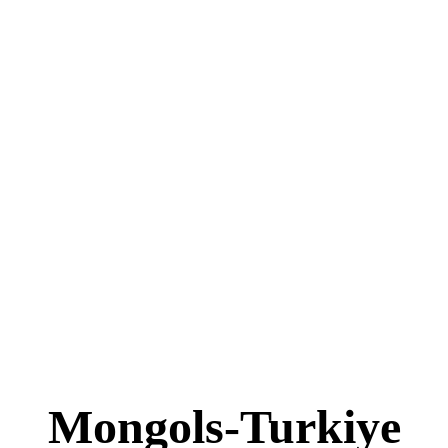
Mongols-Turkiye