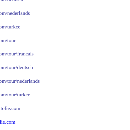
com/nederlands
com/turkce
com/tour
om/tour/francais
com/tour/deutsch
com/tour/nederlands
com/tour/turkce
tolie.com
lie.com