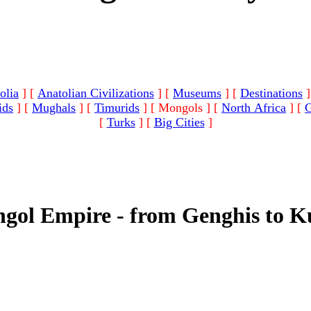
olia
]
[
Anatolian Civilizations
]
[
Museums
]
[
Destinations
]
ids
]
[
Mughals
]
[
Timurids
]
[ Mongols ]
[
North Africa
]
[
G
[
Turks
]
[
Big Cities
]
gol Empire - from Genghis to K