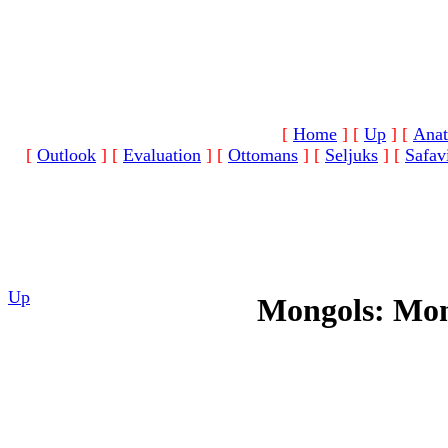
[
Home
]
[
Up
]
[
Anat
[
Outlook
]
[
Evaluation
]
[
Ottomans
]
[
Seljuks
]
[
Safav
Up
Mongols: Mon