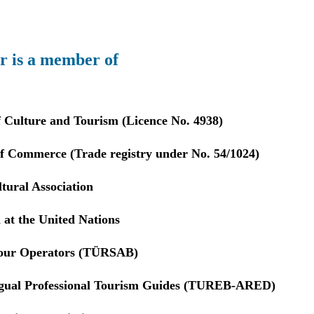
r is a member of
f Culture and Tourism (Licence No. 4938)
 Commerce (Trade registry under No. 54/1024)
tural Association
 at the United Nations
Tour Operators (TÜRSAB)
ngual Professional Tourism Guides (TUREB-ARED)