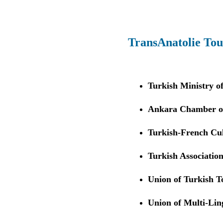
TransAnatolie Tou
Turkish Ministry o
Ankara Chamber of
Turkish-French Cul
Turkish Association
Union of Turkish 
Union of Multi-Li