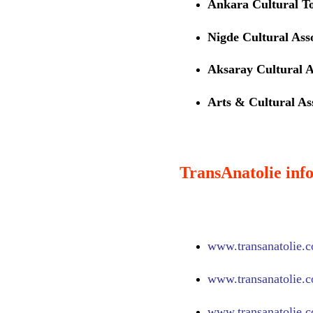
Ankara Cultural T
Nigde Cultural Ass
Aksaray Cultural A
Arts & Cultural Ass
TransAnatolie info
www.
transanatolie.
www.
transanatolie.
www.
transanatolie.