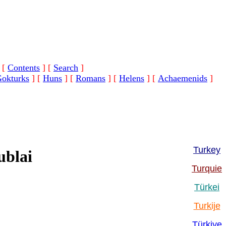
[
Contents
]
[
Search
]
okturks
]
[
Huns
]
[
Romans
]
[
Helens
]
[
Achaemenids
]
Turkey
ublai
Turquie
Türkei
Turkije
Türkiye