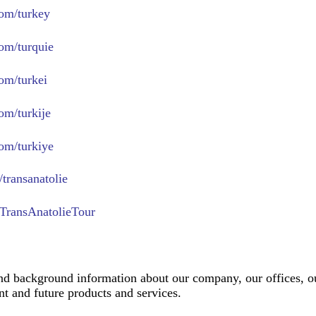
om/turkey
om/turquie
om/turkei
om/turkije
om/turkiye
transanatolie
TransAnatolieTour
nd background information about our company, our offices, ou
t and future products and services.