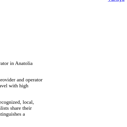
ator in Anatolia
provider and operator
ravel with high
ecognized, local,
lists share their
tinguishes a