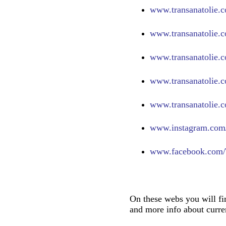
www.transanatolie.c
www.transanatolie.c
www.transanatolie.c
www.transanatolie.c
www.transanatolie.c
www.
instagram.com/
www.
facebook.com/
On these webs you will fi
and more info about curren