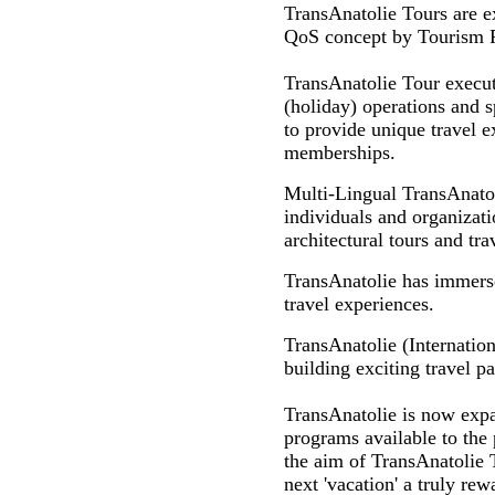
TransAnatolie Tours are e
QoS concept by Tourism Pro
TransAnatolie Tour executi
(holiday) operations and s
to provide unique travel ex
memberships.
Multi-Lingual TransAnato
individuals and organizatio
architectural tours and tr
TransAnatolie has immersed
travel experiences.
TransAnatolie (Internation
building exciting travel p
TransAnatolie is now expan
programs available to the 
the aim of TransAnatolie T
next 'vacation' a truly rew