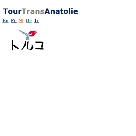
En
Fr
Nl
De
Tr