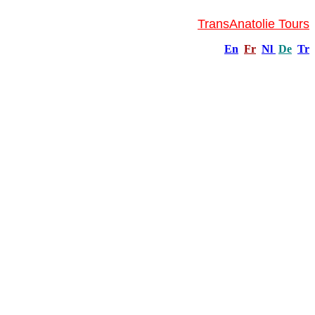
TransAnatolie Tours
En
Fr
Nl
De
Tr