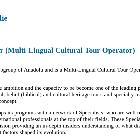
lie
r (Multi-Lingual Cultural Tour Operator)
ubgroup of Anadolu and is a Multi-Lingual Cultural Tour Oper
e ambition and the capacity to be become one of the leading 
al, belief (biblical) and cultural heritage tours and specialty t
concept.
ps its programs with a network of Specialists, who are well r
ernational professionals at the top of their fields. These Specia
sion providing an in-depth insiders understanding of what dis
 factors shaped its evolution.