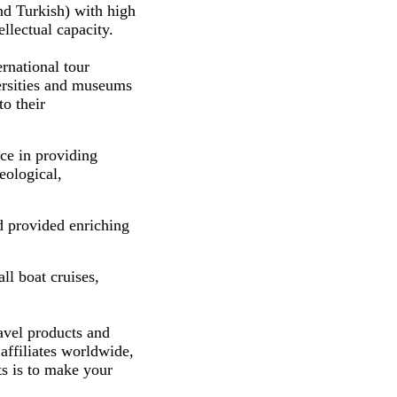
nd Turkish) with high
llectual capacity.
rnational tour
versities and museums
to their
ce in providing
eological,
d provided enriching
ll boat cruises,
avel products and
affiliates worldwide,
ts is to make your