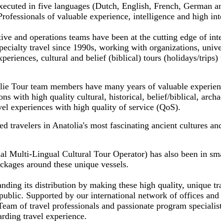
xecuted in five languages (Dutch, English, French, German a
fessionals of valuable experience, intelligence and high inte
ve and operations teams have been at the cutting edge of inte
pecialty travel since 1990s, working with organizations, uni
periences, cultural and belief (biblical) tours (holidays/trips) 
lie Tour team members have many years of valuable experien
ns with high quality cultural, historical, belief/biblical, archa
avel experiences with high quality of service (QoS).
 travelers in Anatolia's most fascinating ancient cultures an
al Multi-Lingual Cultural Tour Operator) has also been in sma
ackages around these unique vessels.
ding its distribution by making these high quality, unique tr
public. Supported by our international network of offices and 
eam of travel professionals and passionate program specialis
arding travel experience.