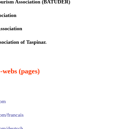
ourism Association (BATUDER)
ociation
ssociation
ociation of Taspinar.
-webs (pages)
com
com/francais
com/deutsch