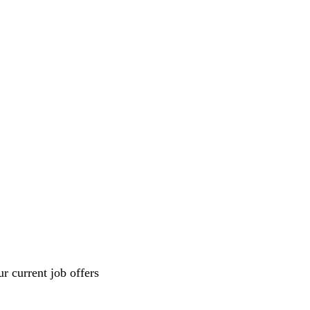
r current job offers