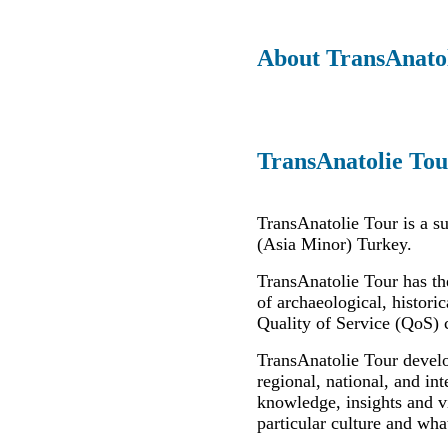
About TransAnato
TransAnatolie Tou
TransAnatolie Tour is a s
(Asia Minor) Turkey.
TransAnatolie Tour has th
of archaeological, historic
Quality of Service (QoS) 
TransAnatolie Tour develo
regional, national, and int
knowledge, insights and vi
particular culture and what