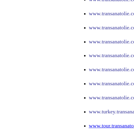
www.
transanatolie.
www.
transanatolie.
www.
transanatolie.
www.
transanatolie.c
www.
transanatolie.
www.
transanatolie.
www.
transanatolie.
www.turkey.transana
www.tour.transanato