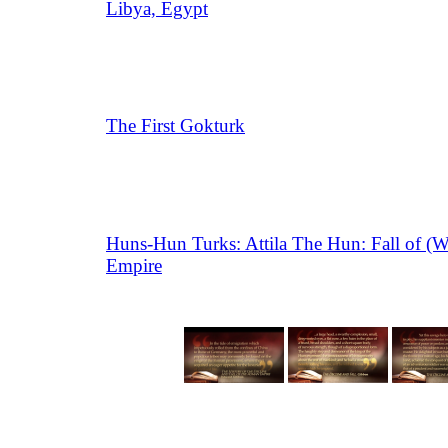
Libya, Egypt
The First Gokturk
Huns-Hun Turks: Attila The Hun: Fall of (
Empire