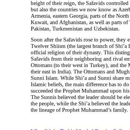
height of their reign, the Safavids controlled
but also the countries we now know as Azerb
Armenia, eastern Georgia, parts of the North
Kuwait, and Afghanistan, as well as parts of
Pakistan, Turkmenistan and Uzbekistan.
Soon after the Safavids rose to power, they e
Twelver Shiism (the largest branch of Shi’a I
official religion of their dynasty. This distin
Safavids from their neighboring and rival 
Ottomans (to their west in Turkey), and the
their east in India). The Ottomans and Mugh
Sunni Islam. While Shi’a and Sunni share m
Islamic beliefs, the main difference has to d
succeeded the Prophet Muhammad upon his 
The Sunnis believed the leader should be el
the people, while the Shi’a believed the lead
the lineage of Prophet Muhammad’s family.