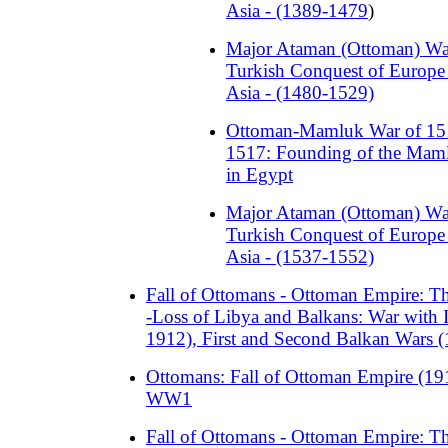
Asia - (1389-1479
)
Major Ataman (Ottoman) Wa
Turkish Conquest of Europe
Asia - (1480-1529)
Ottoman-Mamluk War of 15
1517: Founding of the Mam
in Egypt
Major Ataman (Ottoman) Wa
Turkish Conquest of Europe
Asia - (1537-1552)
Fall of Ottomans - Ottoman Empire: 
-Loss of Libya and Balkans: War with I
1912), First and Second Balkan Wars 
Ottomans: Fall of Ottoman Empire (19
WW1
Fall of Ottomans - Ottoman Empire: 