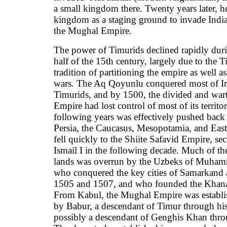
a small kingdom there. Twenty years later, he
kingdom as a staging ground to invade India
the Mughal Empire.
The power of Timurids declined rapidly dur
half of the 15th century, largely due to the
tradition of partitioning the empire as well as
wars. The Aq Qoyunlu conquered most of Ir
Timurids, and by 1500, the divided and war
Empire had lost control of most of its territo
following years was effectively pushed back o
Persia, the Caucasus, Mesopotamia, and East
fell quickly to the Shiite Safavid Empire, s
Ismail I in the following decade. Much of th
lands was overrun by the Uzbeks of Muha
who conquered the key cities of Samarkand 
1505 and 1507, and who founded the Khana
From Kabul, the Mughal Empire was establi
by Babur, a descendant of Timur through his
possibly a descendant of Genghis Khan thro