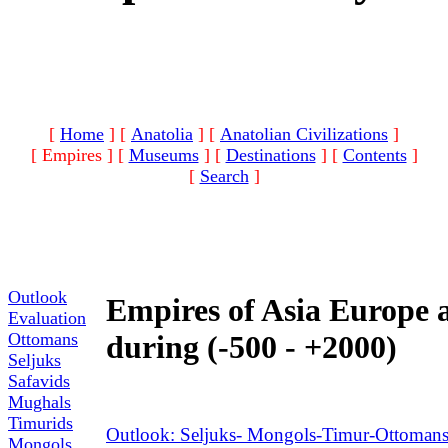
[
Home
]
[
Anatolia
]
[
Anatolian Civilizations
]
[ Empires ]
[
Museums
]
[
Destinations
]
[
Contents
]
[
Search
]
Outlook
Empires of Asia Europe 
Evaluation
Ottomans
during (-500 - +2000)
Seljuks
Safavids
Mughals
Timurids
Outlook: Seljuks- Mongols-Timur-Ottomans
Mongols