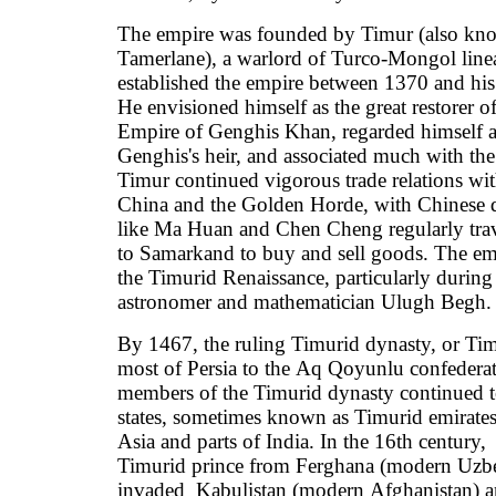
The empire was founded by Timur (also kn
Tamerlane), a warlord of Turco-Mongol lin
established the empire between 1370 and his
He envisioned himself as the great restorer 
Empire of Genghis Khan, regarded himself a
Genghis's heir, and associated much with the
Timur continued vigorous trade relations w
China and the Golden Horde, with Chinese 
like Ma Huan and Chen Cheng regularly tra
to Samarkand to buy and sell goods. The emp
the Timurid Renaissance, particularly during 
astronomer and mathematician Ulugh Begh.
By 1467, the ruling Timurid dynasty, or Tim
most of Persia to the Aq Qoyunlu confedera
members of the Timurid dynasty continued to
states, sometimes known as Timurid emirates
Asia and parts of India. In the 16th century,
Timurid prince from Ferghana (modern Uzbe
invaded Kabulistan (modern Afghanistan) a