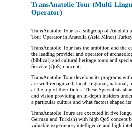
TransAnatolie Tour (Multi-Lingu
Operator)
TransAnatolie Tour is a subgroup of Anadolu a
Tour Operator in Anatolia (Asia Minor) Turkey
TransAnatolie Tour has the ambition and the c
the leading provider and operator of archaeologi
(biblical) and cultural heritage tours and speci
Service (QoS) concept.
TransAnatolie Tour develops its programs with
are well recognized, local, regional, national, 
at the top of their fields. These Specialists sha
and vision providing an in-depth insiders unde
a particular culture and what factors shaped its
TransAnatolie Tours are executed in five lang
German and Turkish) with high QoS concept by
valuable experience, intelligence and high intel