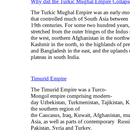
Why did the Turkic Mughal Empire Collaps
The Turkic Mughal Empire was an early-mo
that controlled much of South Asia between 
19th centuries. For some two hundred years,
stretched from the outer fringes of the Indus 
the west, northern Afghanistan in the northw
Kashmir in the north, to the highlands of p
and Bangladesh in the east, and the uplands
plateau in south India.
Timurid Empire
The Timurid Empire was a Turco-
Mongol empire comprising modern-
day Uzbekistan, Turkmenistan, Tajikistan, K
the southern region of
the Caucasus, Iraq, Kuwait, Afghanistan, mu
Asia, as well as parts of contemporary Russ
Pakistan, Syria and Turkey.