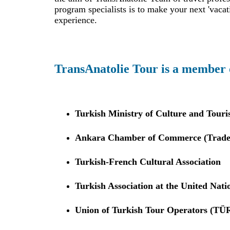
program specialists is to make your next 'vacat
experience.
TransAnatolie Tour is a member 
Turkish Ministry of Culture and Touri
Ankara Chamber of Commerce (Trade r
Turkish-French Cultural Association
Turkish Association at the United Nati
Union of Turkish Tour Operators (T