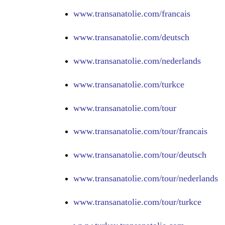
www.
transanatolie.com/francais
www.
transanatolie.com/deutsch
www.
transanatolie.com/nederlands
www.
transanatolie.com/turkce
www.
transanatolie.com/tour
www.
transanatolie.com/tour/francais
www.
transanatolie.com/tour/deutsch
www.
transanatolie.com/tour/nederlands
www.
transanatolie.com/tour/turkce