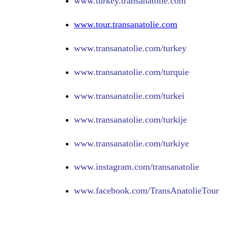
www.turkey.transanatolie.com
www.tour.transanatolie.com
www.transanatolie.com/turkey
www.transanatolie.com/turquie
www.transanatolie.com/turkei
www.transanatolie.com/turkije
www.transanatolie.com/turkiye
www.
instagram.com/transanatolie
www.
facebook.com/TransAnatolieTour