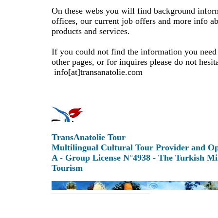
On these webs you will find background infor
offices, our current job offers and more info a
products and services.
If you could not find the information you need
other pages, or for inquires please do not hesita
info[at]transanatolie.com
TransAnatolie Tour
Multilingual Cultural Tour Provider and O
A - Group License N°4938 - The Turkish Mi
Tourism