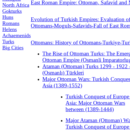
East Roman Empire: Ottoman, Safavid and
North Africa
Gokturks
Huns
Evolution of Turkish Empires: Evaluation o
Romans
Ottomans-Moguls-Safavids-Fall of East Ro
Helens
Achaemenids
Turks
Ottomans: History of Ottomans-Turkiye-Tu
Big Cities
The Rise of Ottoman Turks: The Emer
Ottoman Empire (Osmanli Imparatorlu
Ataman (Ottoman) Turks 1299 - 1922 
(Osmanlı) Türkleri
Major Ottoman Wars: Turkish Conques
Asia (1389-1552)
Turkish Conquest of Europe
Asia: Major Ottoman Wars
between (1389-1444)
Major Ataman (Ottoman) Wa
Turkish Conquest of Europe