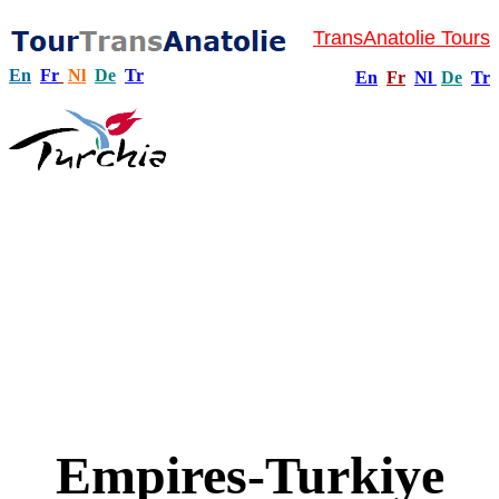
TransAnatolie Tours
En
Fr
Nl
De
Tr
En
Fr
Nl
De
Tr
Empires-Turkiye