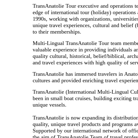
TransAnatolie Tour executive and operations t
edge of international tour (holiday) operations 
1990s, working with organizations, universiti
unique travel experiences, cultural and belief (b
to their memberships.
Multi-Lingual TransAnatolie Tour team membe
valuable experience in providing individuals a
quality cultural, historical, belief/biblical, arc
and travel experiences with high quality of ser
TransAnatolie has immersed travelers in Anatol
cultures and provided enriching travel experien
TransAnatolie (International Multi-Lingual Cul
been in small boat cruises, building exciting t
unique vessels.
TransAnatolie is now expanding its distributi
quality, unique travel products and programs av
Supported by our international network of offi
the aim of TransAnatolie Team of travel profes