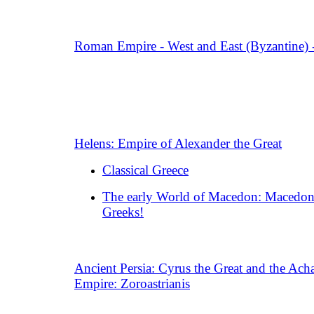
Roman Empire - West and East (Byzantine) 
Helens: Empire of Alexander the Great
Classical Greece
The early World of Macedon: Macedon
Greeks!
Ancient Persia: Cyrus the Great and the Ac
Empire: Zoroastrianis