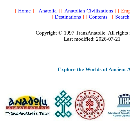
[
Home
]
[
Anatolia
]
[
Anatolian Civilizations
]
[ Emp
[
Destinations
]
[
Contents
]
[
Search
Copyright © 1997 TransAnatolie. All rights 
Last modified: 2026-07-21
Explore the Worlds of Ancient Anatolia 