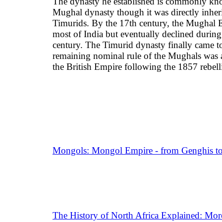
The dynasty he established is commonly kn
Mughal dynasty though it was directly inher
Timurids. By the 17th century, the Mughal 
most of India but eventually declined during
century. The Timurid dynasty finally came to
remaining nominal rule of the Mughals was 
the British Empire following the 1857 rebell
Mongols: Mongol Empire - from Genghis to
The History of North Africa Explained: Moro