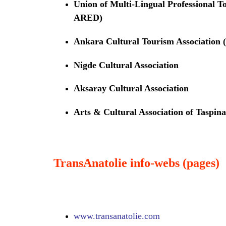
Union of Multi-Lingual Professional
ARED)
Ankara Cultural Tourism Associati
Nigde Cultural Association
Aksaray Cultural Association
Arts & Cultural Association of Taspina
TransAnatolie info-webs (pages)
www.
transanatolie.com