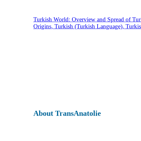
Turkish World: Overview and Spread of Tur
Origins, Turkish (Turkish Language), Turki
About TransAnatolie