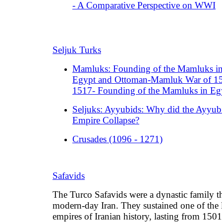
- A Comparative Perspective on WWI
Seljuk Turks
Mamluks: Founding of the Mamluks i
Egypt and Ottoman-Mamluk War of 1
1517- Founding of the Mamluks in Eg
Seljuks: Ayyubids: Why did the Ayyub
Empire Collapse?
Crusades (1096 - 1271)
Safavids
The Turco Safavids were a dynastic family th
modern-day Iran. They sustained one of the 
empires of Iranian history, lasting from 1501