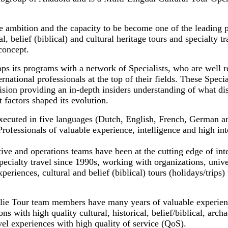
e ambition and the capacity to be become one of the leading 
al, belief (biblical) and cultural heritage tours and specialty t
concept.
ps its programs with a network of Specialists, who are well r
ernational professionals at the top of their fields. These Specia
sion providing an in-depth insiders understanding of what dis
 factors shaped its evolution.
xecuted in five languages (Dutch, English, French, German a
fessionals of valuable experience, intelligence and high inte
ve and operations teams have been at the cutting edge of inte
pecialty travel since 1990s, working with organizations, uni
periences, cultural and belief (biblical) tours (holidays/trips) 
lie Tour team members have many years of valuable experien
ns with high quality cultural, historical, belief/biblical, archa
avel experiences with high quality of service (QoS).