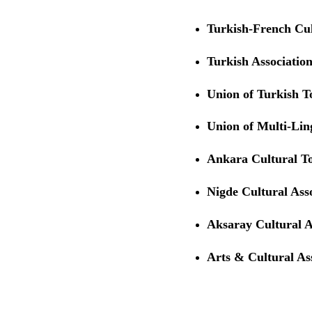
Turkish-French Cul
Turkish Association
Union of Turkish 
Union of Multi-Li
Ankara Cultural T
Nigde Cultural Ass
Aksaray Cultural A
Arts & Cultural Ass