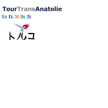
En
Fr
Nl
De
Tr