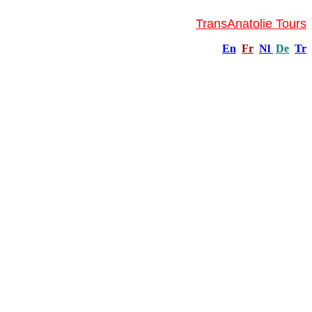
TransAnatolie Tours
En
Fr
Nl
De
Tr