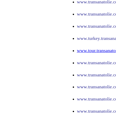
www.
transanatolie.
www.
transanatolie.
www.
transanatolie.
www.turkey.transana
www.tour.transanato
www.transanatolie.c
www.transanatolie.c
www.transanatolie.c
www.transanatolie.c
www.transanatolie.c