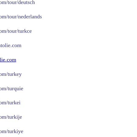
com/tour/deutsch
com/tour/nederlands
com/tour/turkce
tolie.com
lie.com
om/turkey
om/turquie
om/turkei
om/turkije
om/turkiye