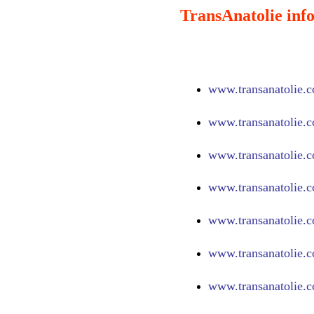
TransAnatolie info
www.
transanatolie.
www.
transanatolie.
www.
transanatolie.
www.
transanatolie.
www.
transanatolie.
www.
transanatolie.
www.
transanatolie.c