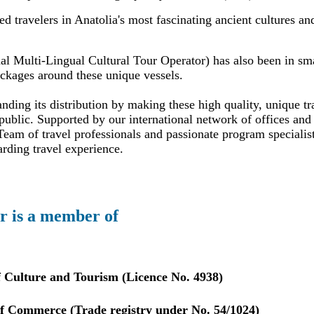
 travelers in Anatolia's most fascinating ancient cultures an
al Multi-Lingual Cultural Tour Operator) has also been in sma
ackages around these unique vessels.
ding its distribution by making these high quality, unique tr
public. Supported by our international network of offices and 
eam of travel professionals and passionate program specialis
arding travel experience.
r is a member of
f Culture and Tourism (Licence No. 4938)
 Commerce (Trade registry under No. 54/1024)