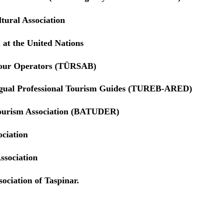
tural Association
 at the United Nations
Tour Operators (TÜRSAB)
ngual Professional Tourism Guides (TUREB-ARED)
ourism Association (BATUDER)
ociation
ssociation
ociation of Taspinar.