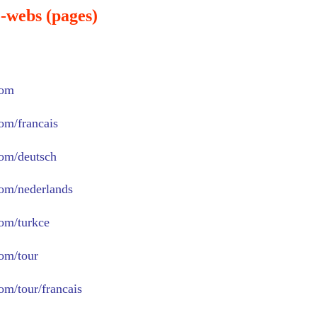
-webs (pages)
com
com/francais
com/deutsch
com/nederlands
com/turkce
com/tour
om/tour/francais