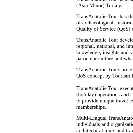
(Asia Minor) Turkey.
TransAnatolie Tour has th
of archaeological, historic
Quality of Service (QoS) 
TransAnatolie Tour develo
regional, national, and int
knowledge, insights and vi
particular culture and what
TransAnatolie Tours are e
QoS concept by Tourism Pro
TransAnatolie Tour executi
(holiday) operations and s
to provide unique travel ex
memberships.
Multi-Lingual TransAnato
individuals and organizatio
architectural tours and tr