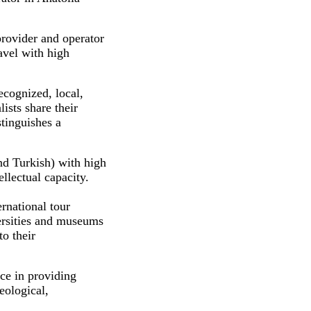
provider and operator
ravel with high
ecognized, local,
lists share their
tinguishes a
nd Turkish) with high
llectual capacity.
rnational tour
versities and museums
to their
ce in providing
eological,