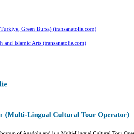
Turkiye, Green Bursa) (transanatolie.com)
 and Islamic Arts (transanatolie.com)
lie
r (Multi-Lingual Cultural Tour Operator)
ubgroup of Anadolu and is a Multi-Lingual Cultural Tour Oper