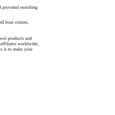
d provided enriching
ll boat cruises,
avel products and
affiliates worldwide,
ts is to make your