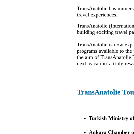
TransAnatolie has immersed
travel experiences.
TransAnatolie (Internation
building exciting travel p
TransAnatolie is now expan
programs available to the 
the aim of TransAnatolie T
next 'vacation' a truly rew
TransAnatolie Tou
Turkish Ministry o
Ankara Chamber of