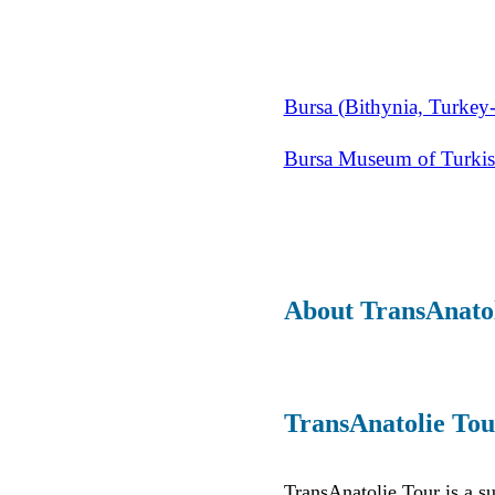
Bursa (Bithynia, Turkey-
Bursa Museum of Turkish
About TransAnato
TransAnatolie Tou
TransAnatolie Tour is a s