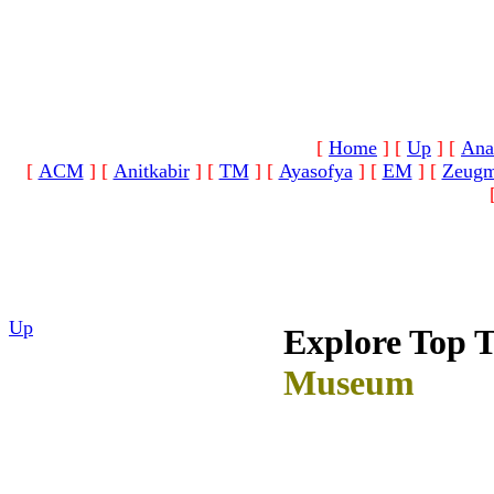
[
Home
]
[
Up
]
[
Ana
[
ACM
]
[
Anitkabir
]
[
TM
]
[
Ayasofya
]
[
EM
]
[
Zeug
Up
Explore Top 
Museum