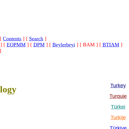
[
Contents
]
[
Search
]
]
[
EOPMM
]
[
DPM
]
[
Beylerbeyi
]
[ BAM ]
[
BTIAM
]
]
Turkey
logy
Turquie
Türkei
Turkije
Türkiye