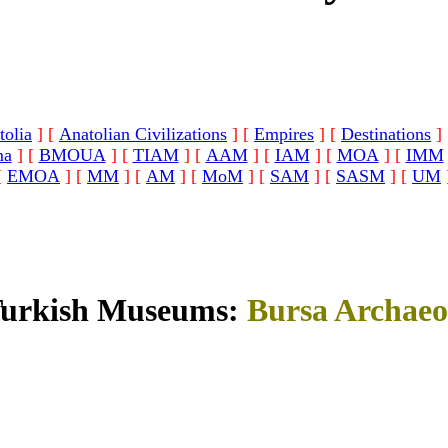
tolia
]
[
Anatolian Civilizations
]
[
Empires
]
[
Destinations
]
ma
]
[
BMOUA
]
[
TIAM
]
[
AAM
]
[
IAM
]
[
MOA
]
[
IMM
[
EMOA
]
[
MM
]
[
AM
]
[
MoM
]
[
SAM
]
[
SASM
]
[
UM
Turkish Museums:
Bursa Archaeo