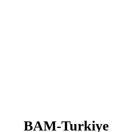
BAM-Turkiye