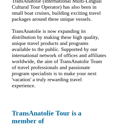
TransAnatolie (International Multi-Lingual
Cultural Tour Operator) has also been in
small boat cruises, building exciting travel
packages around these unique vessels.
TransAnatolie is now expanding its
distribution by making these high quality,
unique travel products and programs
available to the public. Supported by our
international network of offices and affiliates
worldwide, the aim of TransAnatolie Team
of travel professionals and passionate
program specialists is to make your next
'vacation' a truly rewarding travel
experience.
TransAnatolie Tour is a
member of