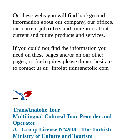
On these webs you will find background
information about our company, our offices,
our current job offers and more info about
current and future products and services.
If you could not find the information you
need on these pages and/or on our other
pages, or for inquires please do not hesitate
to contact us at: info[at]transanatolie.com
TransAnatolie Tour
Multilingual Cultural Tour Provider and
Operator
A - Group License N°4938 - The Turkish
Ministry of Culture and Tourism