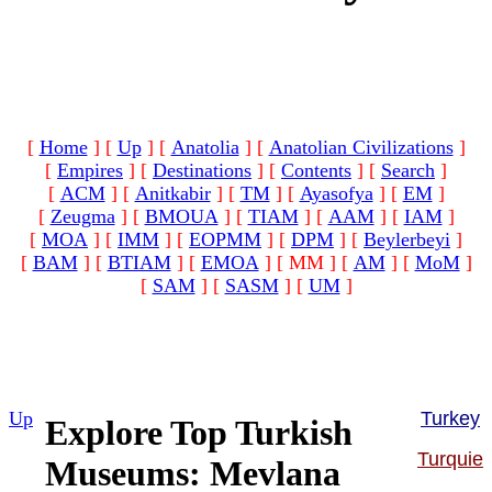
[
Home
]
[
Up
]
[
Anatolia
]
[
Anatolian Civilizations
]
[
Empires
]
[
Destinations
]
[
Contents
]
[
Search
]
[
ACM
]
[
Anitkabir
]
[
TM
]
[
Ayasofya
]
[
EM
]
[
Zeugma
]
[
BMOUA
]
[
TIAM
]
[
AAM
]
[
IAM
]
[
MOA
]
[
IMM
]
[
EOPMM
]
[
DPM
]
[
Beylerbeyi
]
[
BAM
]
[
BTIAM
]
[
EMOA
]
[ MM ]
[
AM
]
[
MoM
]
[
SAM
]
[
SASM
]
[
UM
]
Up
Turkey
Explore Top Turkish
Turquie
Museums: Mevlana