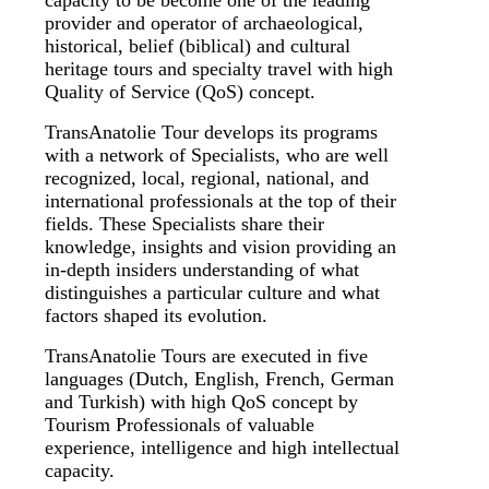
capacity to be become one of the leading
provider and operator of archaeological,
historical, belief (biblical) and cultural
heritage tours and specialty travel with high
Quality of Service (QoS) concept.
TransAnatolie Tour develops its programs
with a network of Specialists, who are well
recognized, local, regional, national, and
international professionals at the top of their
fields. These Specialists share their
knowledge, insights and vision providing an
in-depth insiders understanding of what
distinguishes a particular culture and what
factors shaped its evolution.
TransAnatolie Tours are executed in five
languages (Dutch, English, French, German
and Turkish) with high QoS concept by
Tourism Professionals of valuable
experience, intelligence and high intellectual
capacity.