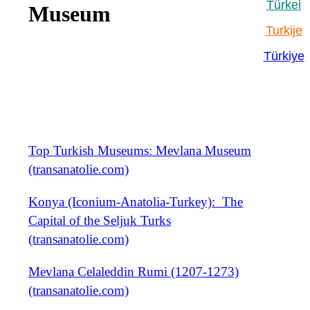
Türkei
Museum
Turkije
Türkiye
Top Turkish Museums: Mevlana Museum
(transanatolie.com)
Konya (Iconium-Anatolia-Turkey): The
Capital of the Seljuk Turks
(transanatolie.com)
Mevlana Celaleddin Rumi (1207-1273)
(transanatolie.com)