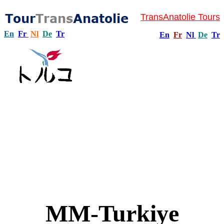
TransAnatolie Tours
En
Fr
Nl
De
Tr
En
Fr
Nl
De
Tr
MM-Turkiye