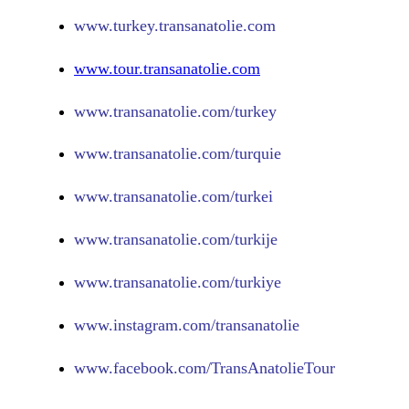
www.turkey.transanatolie.com
www.tour.transanatolie.com
www.transanatolie.com/turkey
www.transanatolie.com/turquie
www.transanatolie.com/turkei
www.transanatolie.com/turkije
www.transanatolie.com/turkiye
www.
instagram.com/transanatolie
www.
facebook.com/TransAnatolieTour