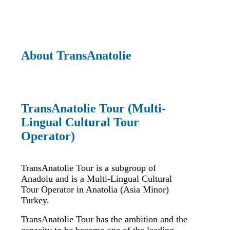
About TransAnatolie
TransAnatolie Tour (Multi-
Lingual Cultural Tour
Operator)
TransAnatolie Tour is a subgroup of
Anadolu and is a Multi-Lingual Cultural
Tour Operator in Anatolia (Asia Minor)
Turkey.
TransAnatolie Tour has the ambition and the