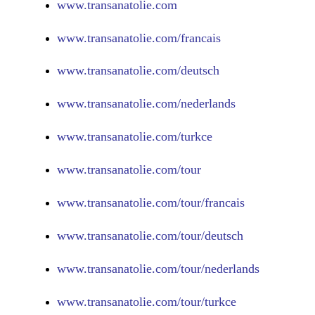
www.
transanatolie.com
www.
transanatolie.com/francais
www.
transanatolie.com/deutsch
www.
transanatolie.com/nederlands
www.
transanatolie.com/turkce
www.
transanatolie.com/tour
www.
transanatolie.com/tour/francais
www.
transanatolie.com/tour/deutsch
www.
transanatolie.com/tour/nederlands
www.
transanatolie.com/tour/turkce