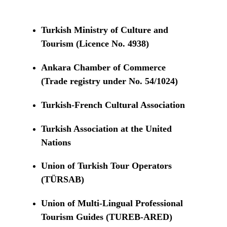
Turkish Ministry of Culture and
Tourism (Licence No. 4938)
Ankara Chamber of Commerce
(Trade registry under No. 54/1024)
Turkish-French Cultural Association
Turkish Association at the United
Nations
Union of Turkish Tour Operators
(TÜRSAB)
Union of Multi-Lingual Professional
Tourism Guides (TUREB-ARED)