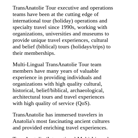
TransAnatolie Tour executive and operations
teams have been at the cutting edge of
international tour (holiday) operations and
specialty travel since 1990s, working with
organizations, universities and museums to
provide unique travel experiences, cultural
and belief (biblical) tours (holidays/trips) to
their memberships.
Multi-Lingual TransAnatolie Tour team
members have many years of valuable
experience in providing individuals and
organizations with high quality cultural,
historical, belief/biblical, archaeological,
architectural tours and travel experiences
with high quality of service (QoS).
TransAnatolie has immersed travelers in
Anatolia's most fascinating ancient cultures
and provided enriching travel experiences.