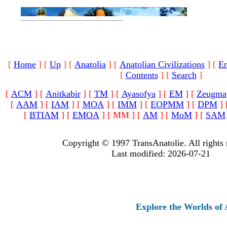
[
Home
]
[
Up
]
[
Anatolia
]
[
Anatolian Civilizations
]
[
E
[
Contents
]
[
Search
]
[
ACM
]
[
Anitkabir
]
[
TM
]
[
Ayasofya
]
[
EM
]
[
Zeugma
[
AAM
]
[
IAM
]
[
MOA
]
[
IMM
]
[
EOPMM
]
[
DPM
]
[
BTIAM
]
[
EMOA
]
[ MM ]
[
AM
]
[
MoM
]
[
SAM
Copyright © 1997 TransAnatolie. All rights 
Last modified: 2026-07-21
Explore the Worlds of Ancie