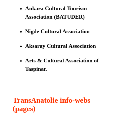
Ankara Cultural Tourism
Association (BATUDER)
Nigde Cultural Association
Aksaray Cultural Association
Arts & Cultural Association of
Taspinar.
TransAnatolie info-webs
(pages)