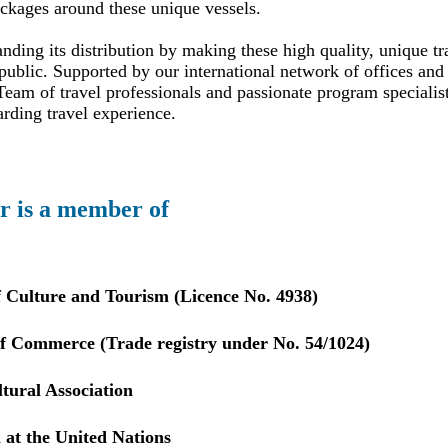
ackages around these unique vessels.
ding its distribution by making these high quality, unique tr
public. Supported by our international network of offices and 
eam of travel professionals and passionate program specialis
arding travel experience.
r is a member of
f Culture and Tourism (Licence No. 4938)
 Commerce (Trade registry under No. 54/1024)
tural Association
 at the United Nations