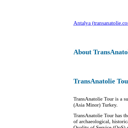
Antalya (transanatolie.c
About TransAnato
TransAnatolie Tou
TransAnatolie Tour is a s
(Asia Minor) Turkey.
TransAnatolie Tour has th
of archaeological, historic
Quality of Service (QoS) 