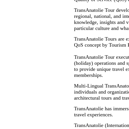
TransAnatolie Tour develo
regional, national, and int
knowledge, insights and vi
particular culture and what
TransAnatolie Tours are e
QoS concept by Tourism Pro
TransAnatolie Tour executi
(holiday) operations and s
to provide unique travel ex
memberships.
Multi-Lingual TransAnato
individuals and organizatio
architectural tours and tr
TransAnatolie has immersed
travel experiences.
TransAnatolie (Internation