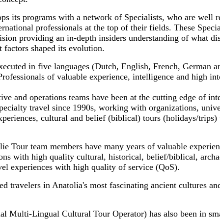
ps its programs with a network of Specialists, who are well r
ernational professionals at the top of their fields. These Specia
sion providing an in-depth insiders understanding of what dis
 factors shaped its evolution.
xecuted in five languages (Dutch, English, French, German a
fessionals of valuable experience, intelligence and high inte
ve and operations teams have been at the cutting edge of inte
pecialty travel since 1990s, working with organizations, uni
periences, cultural and belief (biblical) tours (holidays/trips) 
lie Tour team members have many years of valuable experien
ns with high quality cultural, historical, belief/biblical, archa
avel experiences with high quality of service (QoS).
 travelers in Anatolia's most fascinating ancient cultures an
al Multi-Lingual Cultural Tour Operator) has also been in sma