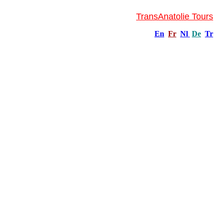
TransAnatolie Tours
En
Fr
Nl
De
Tr