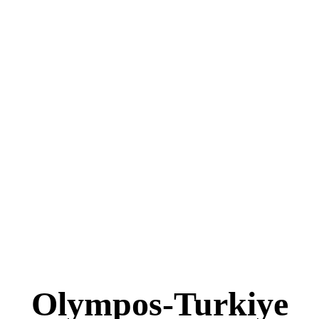
Olympos-Turkiye