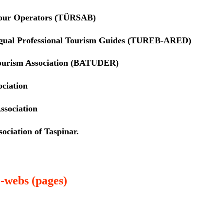
Tour Operators (TÜRSAB)
ngual Professional Tourism Guides (TUREB-ARED)
ourism Association (BATUDER)
ociation
ssociation
ociation of Taspinar.
-webs (pages)