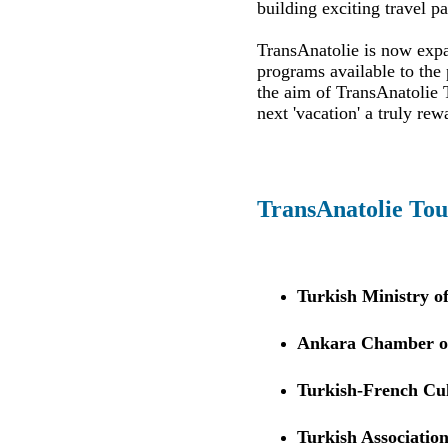
building exciting travel p
TransAnatolie is now expan
programs available to the 
the aim of TransAnatolie T
next 'vacation' a truly rew
TransAnatolie Tou
Turkish Ministry o
Ankara Chamber of
Turkish-French Cul
Turkish Association