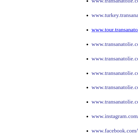
www.
transanatolie.
www.turkey.transana
www.tour.transanato
www.transanatolie.c
www.transanatolie.c
www.transanatolie.c
www.transanatolie.c
www.transanatolie.c
www.
instagram.com/
www.
facebook.com/