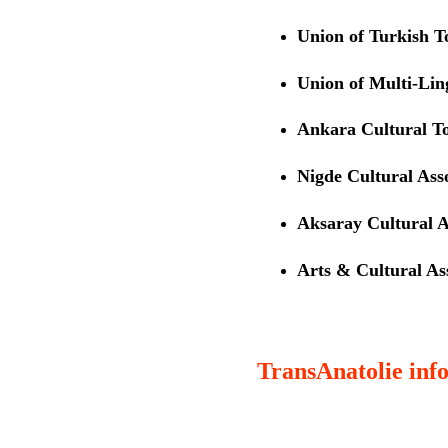
Union of Turkish 
Union of Multi-Li
Ankara Cultural T
Nigde Cultural Ass
Aksaray Cultural A
Arts & Cultural Ass
TransAnatolie info