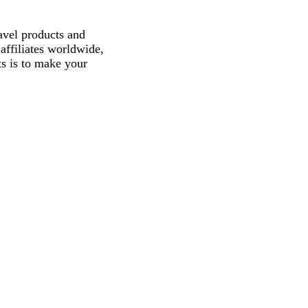
avel products and
affiliates worldwide,
ts is to make your