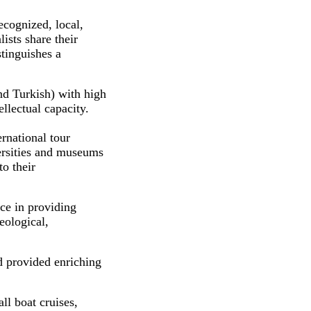
ecognized, local,
lists share their
tinguishes a
nd Turkish) with high
llectual capacity.
rnational tour
versities and museums
to their
ce in providing
eological,
d provided enriching
ll boat cruises,