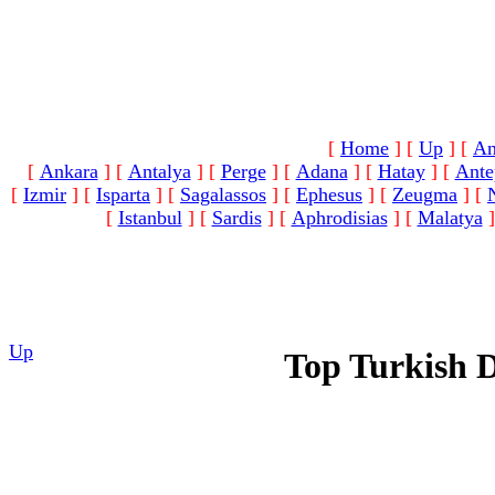
[
Home
]
[
Up
]
[
An
[
Ankara
]
[
Antalya
]
[
Perge
]
[
Adana
]
[
Hatay
]
[
Ante
[
Izmir
]
[
Isparta
]
[
Sagalassos
]
[
Ephesus
]
[
Zeugma
]
[
[
Istanbul
]
[
Sardis
]
[
Aphrodisias
]
[
Malatya
]
Up
Top Turkish 