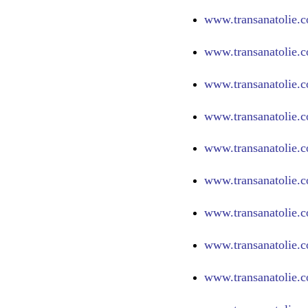
www.
transanatolie.
www.
transanatolie.
www.
transanatolie.
www.
transanatolie.
www.
transanatolie.
www.
transanatolie.
www.
transanatolie.c
www.
transanatolie.
www.
transanatolie.