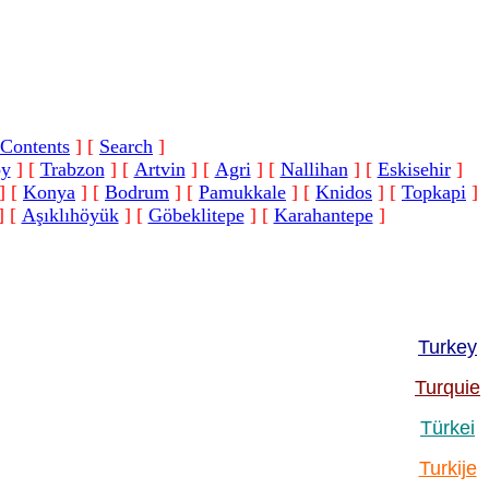
Contents
]
[
Search
]
oy
]
[
Trabzon
]
[
Artvin
]
[
Agri
]
[
Nallihan
]
[
Eskisehir
]
]
[
Konya
]
[
Bodrum
]
[
Pamukkale
]
[
Knidos
]
[
Topkapi
]
]
[
Aşıklıhöyük
]
[
Göbeklitepe
]
[
Karahantepe
]
Turkey
Turquie
Türkei
Turkije