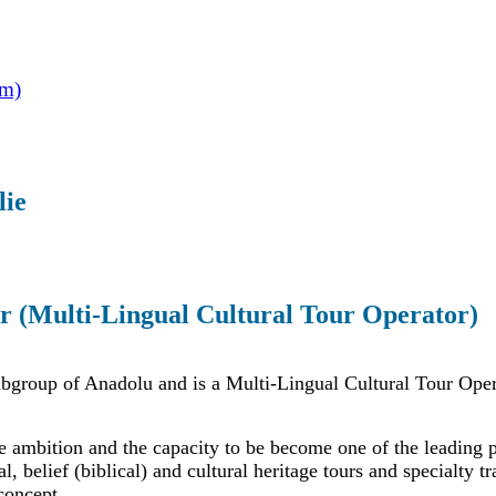
om)
lie
r (Multi-Lingual Cultural Tour Operator)
ubgroup of Anadolu and is a Multi-Lingual Cultural Tour Oper
e ambition and the capacity to be become one of the leading 
al, belief (biblical) and cultural heritage tours and specialty t
concept.