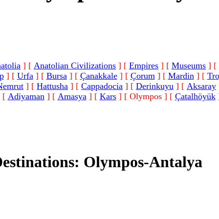
atolia
]
[
Anatolian Civilizations
]
[
Empires
]
[
Museums
]
[
p
]
[
Urfa
]
[
Bursa
]
[
Çanakkale
]
[
Çorum
]
[
Mardin
]
[
Tr
Nemrut
]
[
Hattusha
]
[
Cappadocia
]
[
Derinkuyu
]
[
Aksaray
[
Adiyaman
]
[
Amasya
]
[
Kars
]
[ Olympos ]
[
Çatalhöyük
Destinations: Olympos-Antalya