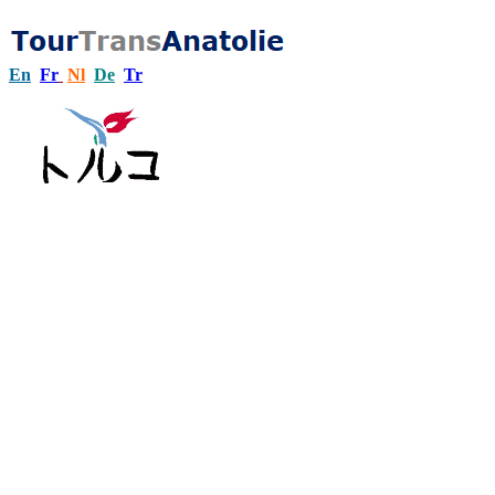
En
Fr
Nl
De
Tr