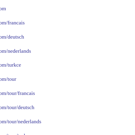
com
com/francais
com/deutsch
com/nederlands
com/turkce
com/tour
om/tour/francais
com/tour/deutsch
com/tour/nederlands