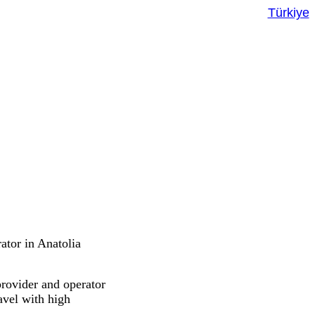
Türkiye
ator in Anatolia
provider and operator
ravel with high