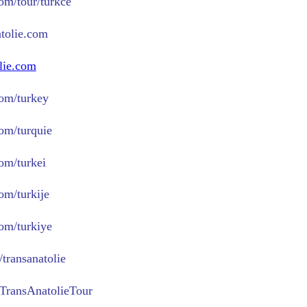
com/tour/turkce
tolie.com
lie.com
om/turkey
om/turquie
om/turkei
om/turkije
om/turkiye
transanatolie
TransAnatolieTour