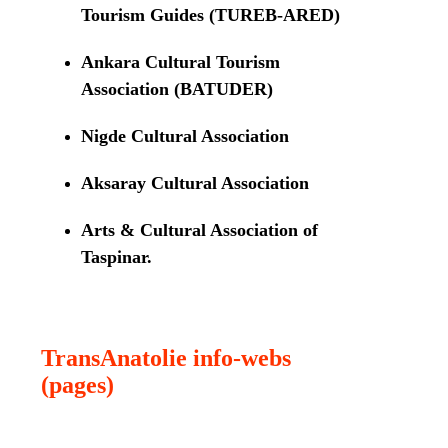
Tourism Guides (TUREB-ARED)
Ankara Cultural Tourism
Association (BATUDER)
Nigde Cultural Association
Aksaray Cultural Association
Arts & Cultural Association of
Taspinar.
TransAnatolie info-webs
(pages)