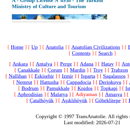
A - Group License N°4938 - The Turkish
Ministry of Culture and Tourism
[
Home
]
[
Up
]
[
Anatolia
]
[
Anatolian Civilizations
]
[
[
Contents
]
[
Search
]
[
Ankara
]
[
Antalya
]
[
Perge
]
[
Adana
]
[
Hatay
]
[
Ant
[
Çanakkale
]
[
Çorum
]
[
Mardin
]
[
Troy
]
[
Trabzon
[
Nallihan
]
[
Eskisehir
]
[
Izmir
]
[
Isparta
]
[
Sagalassos
]
[
Nemrut
]
[
Hattusha
]
[
Cappadocia
]
[
Derinkuyu
]
[
[
Bodrum
]
[
Pamukkale
]
[
Knidos
]
[
Topkapi
]
[
Is
[
Aphrodisias
]
[
Malatya
]
[ Adiyaman ]
[
Amasya
]
[
[
Çatalhöyük
]
[
Aşıklıhöyük
]
[
Göbeklitepe
]
[
Copyright © 1997 TransAnatolie. All rights 
Last modified: 2026-07-21