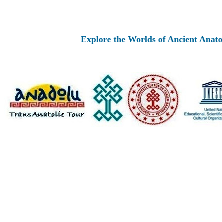
Explore the Worlds of Ancient Anatolia an