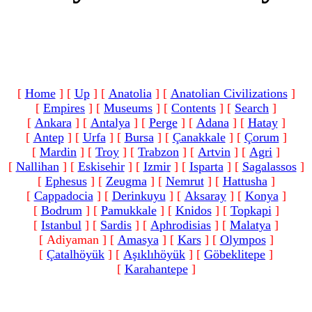
[
Home
]
[
Up
]
[
Anatolia
]
[
Anatolian Civilizations
]
[
Empires
]
[
Museums
]
[
Contents
]
[
Search
]
[
Ankara
]
[
Antalya
]
[
Perge
]
[
Adana
]
[
Hatay
]
[
Antep
]
[
Urfa
]
[
Bursa
]
[
Çanakkale
]
[
Çorum
]
[
Mardin
]
[
Troy
]
[
Trabzon
]
[
Artvin
]
[
Agri
]
[
Nallihan
]
[
Eskisehir
]
[
Izmir
]
[
Isparta
]
[
Sagalassos
]
[
Ephesus
]
[
Zeugma
]
[
Nemrut
]
[
Hattusha
]
[
Cappadocia
]
[
Derinkuyu
]
[
Aksaray
]
[
Konya
]
[
Bodrum
]
[
Pamukkale
]
[
Knidos
]
[
Topkapi
]
[
Istanbul
]
[
Sardis
]
[
Aphrodisias
]
[
Malatya
]
[ Adiyaman ]
[
Amasya
]
[
Kars
]
[
Olympos
]
[
Çatalhöyük
]
[
Aşıklıhöyük
]
[
Göbeklitepe
]
[
Karahantepe
]