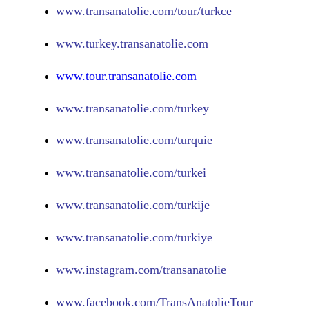
www.
transanatolie.com/tour/turkce
www.turkey.transanatolie.com
www.tour.transanatolie.com
www.transanatolie.com/turkey
www.transanatolie.com/turquie
www.transanatolie.com/turkei
www.transanatolie.com/turkije
www.transanatolie.com/turkiye
www.
instagram.com/transanatolie
www.
facebook.com/TransAnatolieTour