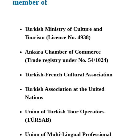
member of
Turkish Ministry of Culture and
Tourism (Licence No. 4938)
Ankara Chamber of Commerce
(Trade registry under No. 54/1024)
Turkish-French Cultural Association
Turkish Association at the United
Nations
Union of Turkish Tour Operators
(TÜRSAB)
Union of Multi-Lingual Professional