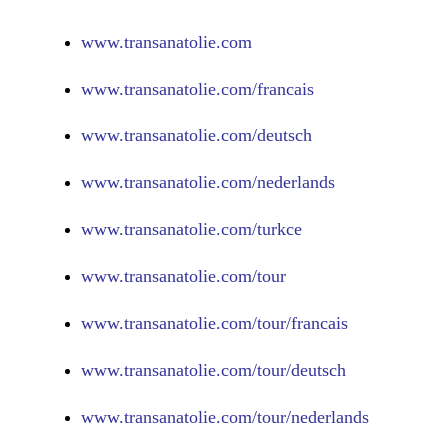
www.
transanatolie.com
www.
transanatolie.com/francais
www.
transanatolie.com/deutsch
www.
transanatolie.com/nederlands
www.
transanatolie.com/turkce
www.
transanatolie.com/tour
www.
transanatolie.com/tour/francais
www.
transanatolie.com/tour/deutsch
www.
transanatolie.com/tour/nederlands