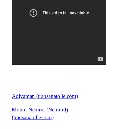
Adiyaman (transanatolie.com)
Mount Nemrut (Nemrud)
(transanatolie.com)