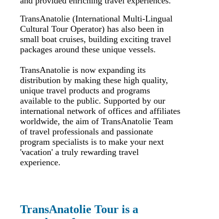
and provided enriching travel experiences.
TransAnatolie (International Multi-Lingual
Cultural Tour Operator) has also been in
small boat cruises, building exciting travel
packages around these unique vessels.
TransAnatolie is now expanding its
distribution by making these high quality,
unique travel products and programs
available to the public. Supported by our
international network of offices and affiliates
worldwide, the aim of TransAnatolie Team
of travel professionals and passionate
program specialists is to make your next
'vacation' a truly rewarding travel
experience.
TransAnatolie Tour is a