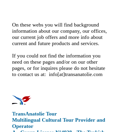
On these webs you will find background
information about our company, our offices,
our current job offers and more info about
current and future products and services.
If you could not find the information you
need on these pages and/or on our other
pages, or for inquires please do not hesitate
to contact us at: info[at]transanatolie.com
TransAnatolie Tour
Multilingual Cultural Tour Provider and
Operator