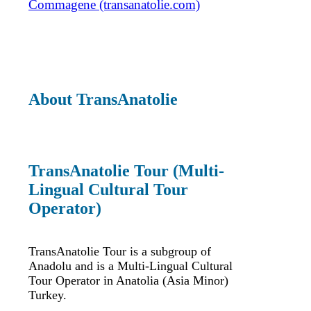
Commagene (transanatolie.com)
About TransAnatolie
TransAnatolie Tour (Multi-
Lingual Cultural Tour
Operator)
TransAnatolie Tour is a subgroup of
Anadolu and is a Multi-Lingual Cultural
Tour Operator in Anatolia (Asia Minor)
Turkey.