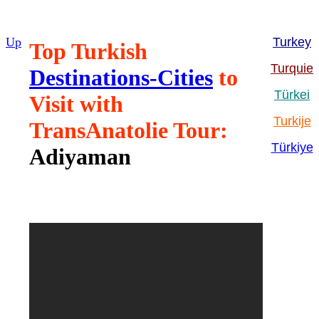
Up
Turkey
Top Turkish
Turquie
Destinations-Cities
to
Türkei
Visit with
Turkije
TransAnatolie Tour:
Türkiye
Adiyaman