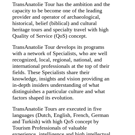
TransAnatolie Tour has the ambition and the
capacity to be become one of the leading
provider and operator of archaeological,
historical, belief (biblical) and cultural
heritage tours and specialty travel with high
Quality of Service (QoS) concept.
TransAnatolie Tour develops its programs
with a network of Specialists, who are well
recognized, local, regional, national, and
international professionals at the top of their
fields. These Specialists share their
knowledge, insights and vision providing an
in-depth insiders understanding of what
distinguishes a particular culture and what
factors shaped its evolution.
TransAnatolie Tours are executed in five
languages (Dutch, English, French, German
and Turkish) with high QoS concept by
Tourism Professionals of valuable
experience, intelligence and high intellectual