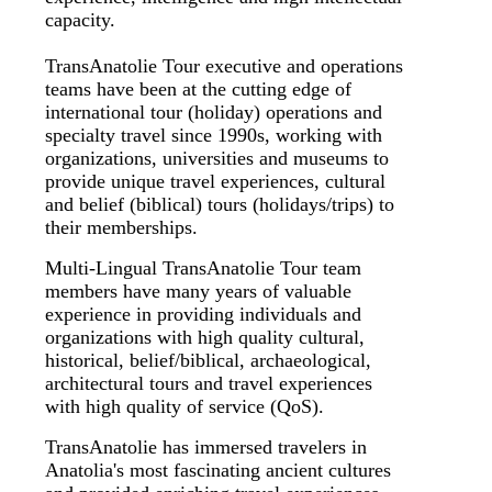
capacity.
TransAnatolie Tour executive and operations
teams have been at the cutting edge of
international tour (holiday) operations and
specialty travel since 1990s, working with
organizations, universities and museums to
provide unique travel experiences, cultural
and belief (biblical) tours (holidays/trips) to
their memberships.
Multi-Lingual TransAnatolie Tour team
members have many years of valuable
experience in providing individuals and
organizations with high quality cultural,
historical, belief/biblical, archaeological,
architectural tours and travel experiences
with high quality of service (QoS).
TransAnatolie has immersed travelers in
Anatolia's most fascinating ancient cultures