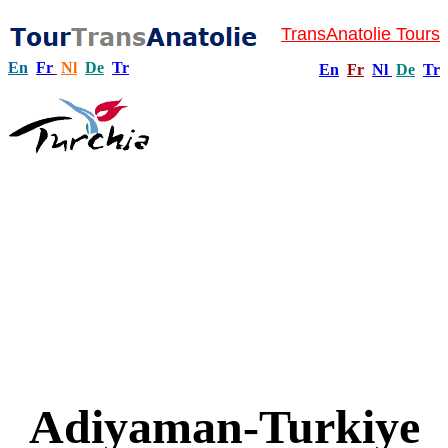
TransAnatolie Tours
En
Fr
Nl
De
Tr
En
Fr
Nl
De
Tr
Adiyaman-Turkiye