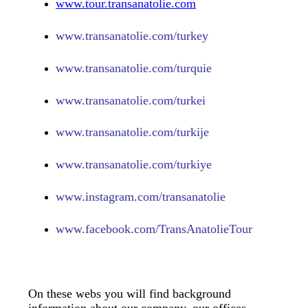
www.tour.transanatolie.com
www.transanatolie.com/turkey
www.transanatolie.com/turquie
www.transanatolie.com/turkei
www.transanatolie.com/turkije
www.transanatolie.com/turkiye
www.
instagram.com/transanatolie
www.
facebook.com/TransAnatolieTour
On these webs you will find background