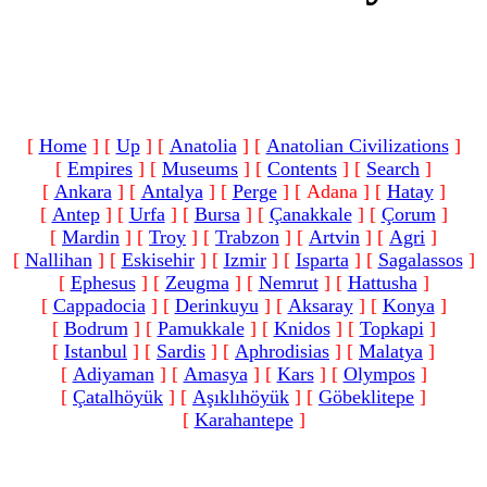
[
Home
]
[
Up
]
[
Anatolia
]
[
Anatolian Civilizations
]
[
Empires
]
[
Museums
]
[
Contents
]
[
Search
]
[
Ankara
]
[
Antalya
]
[
Perge
]
[ Adana ]
[
Hatay
]
[
Antep
]
[
Urfa
]
[
Bursa
]
[
Çanakkale
]
[
Çorum
]
[
Mardin
]
[
Troy
]
[
Trabzon
]
[
Artvin
]
[
Agri
]
[
Nallihan
]
[
Eskisehir
]
[
Izmir
]
[
Isparta
]
[
Sagalassos
]
[
Ephesus
]
[
Zeugma
]
[
Nemrut
]
[
Hattusha
]
[
Cappadocia
]
[
Derinkuyu
]
[
Aksaray
]
[
Konya
]
[
Bodrum
]
[
Pamukkale
]
[
Knidos
]
[
Topkapi
]
[
Istanbul
]
[
Sardis
]
[
Aphrodisias
]
[
Malatya
]
[
Adiyaman
]
[
Amasya
]
[
Kars
]
[
Olympos
]
[
Çatalhöyük
]
[
Aşıklıhöyük
]
[
Göbeklitepe
]
[
Karahantepe
]