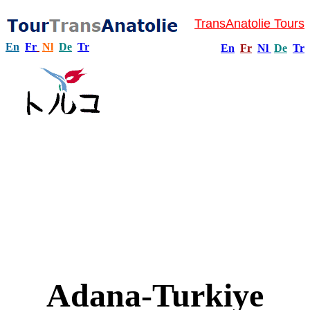
TransAnatolie Tours
En
Fr
Nl
De
Tr
En
Fr
Nl
De
Tr
Adana-Turkiye