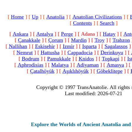
[
Home
]
[
Up
]
[
Anatolia
]
[
Anatolian Civilizations
]
[
[
Contents
]
[
Search
]
[
Ankara
]
[
Antalya
]
[
Perge
]
[ Adana ]
[
Hatay
]
[
Ant
[
Çanakkale
]
[
Çorum
]
[
Mardin
]
[
Troy
]
[
Trabzon
[
Nallihan
]
[
Eskisehir
]
[
Izmir
]
[
Isparta
]
[
Sagalassos
]
[
Nemrut
]
[
Hattusha
]
[
Cappadocia
]
[
Derinkuyu
]
[
[
Bodrum
]
[
Pamukkale
]
[
Knidos
]
[
Topkapi
]
[
Is
[
Aphrodisias
]
[
Malatya
]
[
Adiyaman
]
[
Amasya
]
[
[
Çatalhöyük
]
[
Aşıklıhöyük
]
[
Göbeklitepe
]
[
Copyright © 1997 TransAnatolie. All rights 
Last modified: 2026-07-21
Explore the Worlds of Ancient Anatolia and Moder