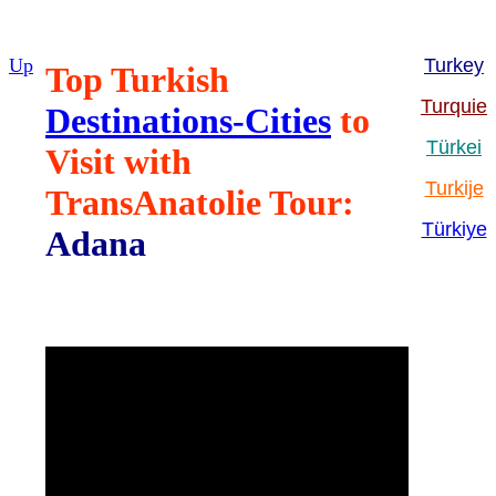
Up
Turkey
Top Turkish
Turquie
Destinations-Cities
to
Türkei
Visit with
Turkije
TransAnatolie Tour:
Türkiye
Adana