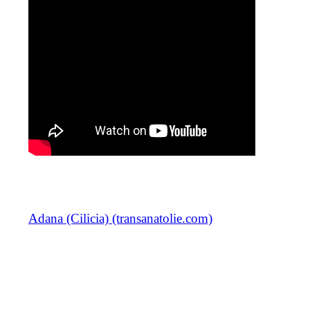
Adana (Cilicia) (transanatolie.com)