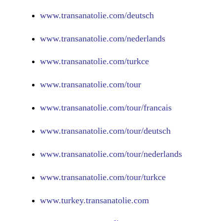
www.
transanatolie.com/deutsch
www.
transanatolie.com/nederlands
www.
transanatolie.com/turkce
www.
transanatolie.com/tour
www.
transanatolie.com/tour/francais
www.
transanatolie.com/tour/deutsch
www.
transanatolie.com/tour/nederlands
www.
transanatolie.com/tour/turkce
www.turkey.transanatolie.com