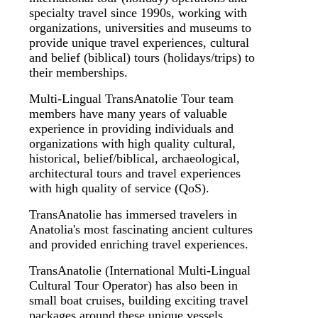
specialty travel since 1990s, working with
organizations, universities and museums to
provide unique travel experiences, cultural
and belief (biblical) tours (holidays/trips) to
their memberships.
Multi-Lingual TransAnatolie Tour team
members have many years of valuable
experience in providing individuals and
organizations with high quality cultural,
historical, belief/biblical, archaeological,
architectural tours and travel experiences
with high quality of service (QoS).
TransAnatolie has immersed travelers in
Anatolia's most fascinating ancient cultures
and provided enriching travel experiences.
TransAnatolie (International Multi-Lingual
Cultural Tour Operator) has also been in
small boat cruises, building exciting travel
packages around these unique vessels.