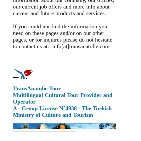
information about our company, our offices,
our current job offers and more info about
current and future products and services.
If you could not find the information you
need on these pages and/or on our other
pages, or for inquires please do not hesitate
to contact us at: info[at]transanatolie.com
TransAnatolie Tour
Multilingual Cultural Tour Provider and
Operator
A - Group License N°4938 - The Turkish
Ministry of Culture and Tourism