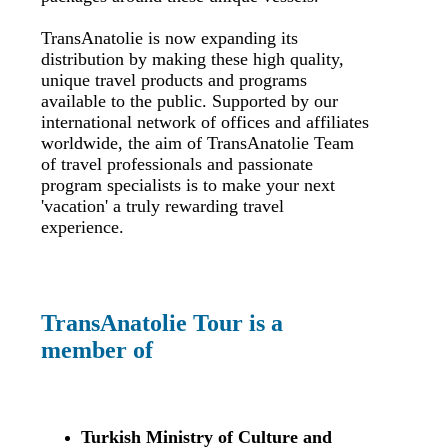
TransAnatolie is now expanding its
distribution by making these high quality,
unique travel products and programs
available to the public. Supported by our
international network of offices and affiliates
worldwide, the aim of TransAnatolie Team
of travel professionals and passionate
program specialists is to make your next
'vacation' a truly rewarding travel
experience.
TransAnatolie Tour is a
member of
Turkish Ministry of Culture and