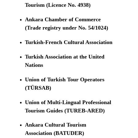
Tourism (Licence No. 4938)
Ankara Chamber of Commerce
(Trade registry under No. 54/1024)
Turkish-French Cultural Association
Turkish Association at the United
Nations
Union of Turkish Tour Operators
(TÜRSAB)
Union of Multi-Lingual Professional
Tourism Guides (TUREB-ARED)
Ankara Cultural Tourism
Association (BATUDER)