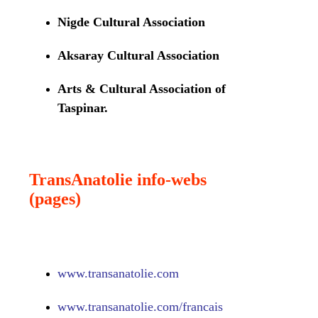
Nigde Cultural Association
Aksaray Cultural Association
Arts & Cultural Association of
Taspinar.
TransAnatolie info-webs
(pages)
www.
transanatolie.com
www.
transanatolie.com/francais