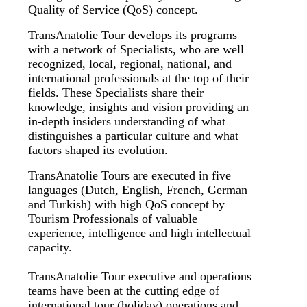
Quality of Service (QoS) concept.
TransAnatolie Tour develops its programs
with a network of Specialists, who are well
recognized, local, regional, national, and
international professionals at the top of their
fields. These Specialists share their
knowledge, insights and vision providing an
in-depth insiders understanding of what
distinguishes a particular culture and what
factors shaped its evolution.
TransAnatolie Tours are executed in five
languages (Dutch, English, French, German
and Turkish) with high QoS concept by
Tourism Professionals of valuable
experience, intelligence and high intellectual
capacity.
TransAnatolie Tour executive and operations
teams have been at the cutting edge of
international tour (holiday) operations and