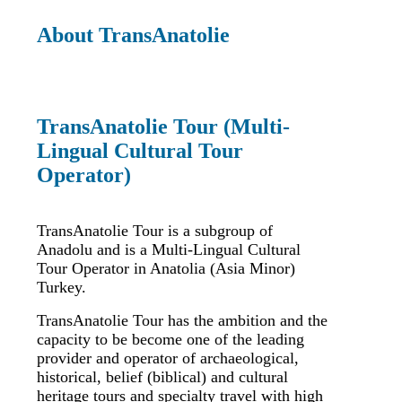
About TransAnatolie
TransAnatolie Tour (Multi-
Lingual Cultural Tour
Operator)
TransAnatolie Tour is a subgroup of
Anadolu and is a Multi-Lingual Cultural
Tour Operator in Anatolia (Asia Minor)
Turkey.
TransAnatolie Tour has the ambition and the
capacity to be become one of the leading
provider and operator of archaeological,
historical, belief (biblical) and cultural
heritage tours and specialty travel with high